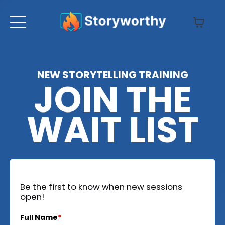
NEW STORYTELLING TRAINING
JOIN THE
WAIT LIST
Be the first to know when new sessions
open!
Full Name
*