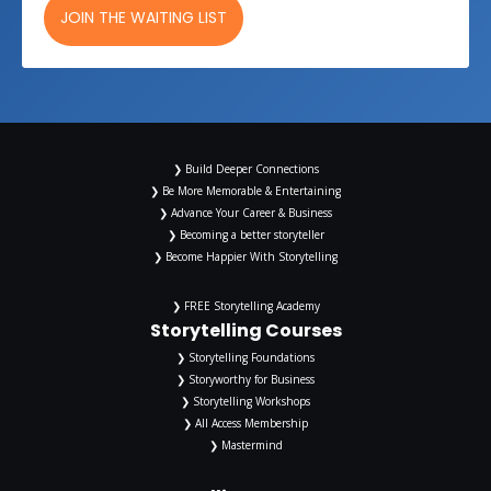
JOIN THE WAITING LIST
❯ Build Deeper Connections
❯ Be More Memorable & Entertaining
❯ Advance Your Career & Business
❯ Becoming a better storyteller
❯ Become Happier With Storytelling
❯ FREE Storytelling Academy
Storytelling Courses
❯ Storytelling Foundations
❯ Storyworthy for Business
❯ Storytelling Workshops
❯ All Access Membership
❯ Mastermind