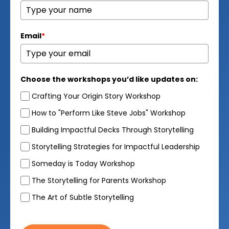
Email
*
Choose the workshops you’d like updates on:
Crafting Your Origin Story Workshop
How to "Perform Like Steve Jobs" Workshop
Building Impactful Decks Through Storytelling
Storytelling Strategies for Impactful Leadership
Someday is Today Workshop
The Storytelling for Parents Workshop
The Art of Subtle Storytelling