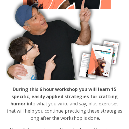
During this 6 hour workshop you will learn 15
specific, easily applied strategies for crafting
humor
into what you write and say, plus exercises
that will help you continue practicing these strategies
long after the workshop is done.