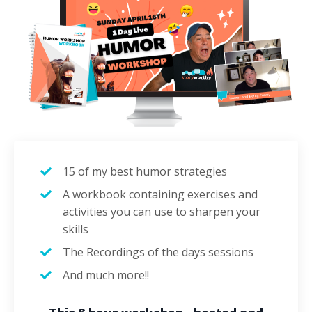
15 of my best humor strategies
A workbook containing exercises and
activities you can use to sharpen your
skills
The Recordings of the days sessions
And much more!!