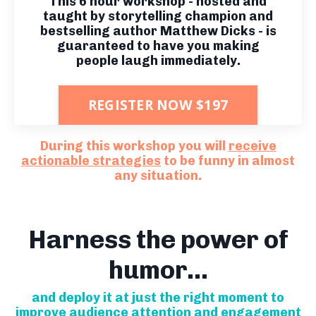
This 6 hour workshop - hosted and
taught by storytelling champion and
bestselling author Matthew Dicks - is
guaranteed to have you making
people laugh immediately.
REGISTER NOW $197
During this workshop you will
receive
actionable strategies
to be funny in almost
any situation.
Harness the power of
humor...
and deploy it at just the right moment to
improve audience attention and engagement