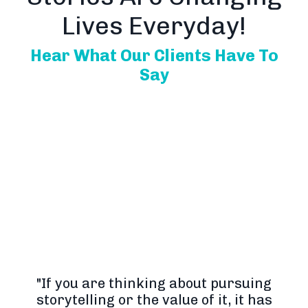
Lives Everyday!
Hear What Our Clients Have To
Say
"If you are thinking about pursuing
storytelling or the value of it, it has