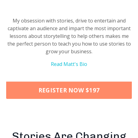
My obsession with stories, drive to entertain and
captivate an audience and impart the most important
lessons about storytelling to help others makes me
the perfect person to teach you how to use stories to
grow your business.
Read Matt's Bio
REGISTER NOW $197
Stories Are Changing