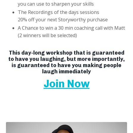
you can use to sharpen your skills
The Recordings of the days sessions
20% off your next Storyworthy purchase
A Chance to win a 30 min coaching call with Matt
(2 winners will be selected)
This day-long workshop that is guaranteed
to have you laughing, but more importantly,
is guaranteed to have you making people
laugh immediately
Join Now