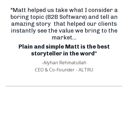
"Matt helped us take what I consider a
boring topic (B2B Software) and tell an
amazing story that helped our clients
instantly see the value we bring to the
market...
Plain and simple Matt is the best
storyteller in the word"
-Alyhan Rehmatullah
CEO & Co-Founder - ALTRU