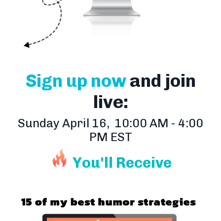
Sign up now
and join
live:
Sunday April 16, 10:00 AM - 4:00
PM EST
You'll Receive