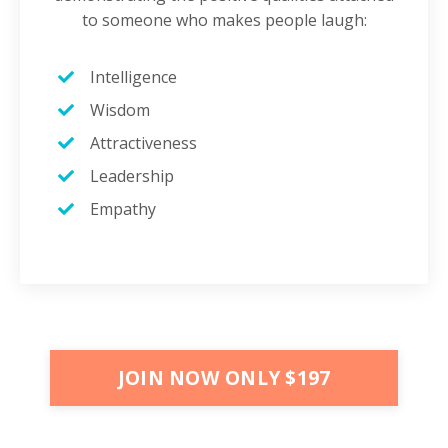
to someone who makes people laugh:
Intelligence
Wisdom
Attractiveness
Leadership
Empathy
JOIN NOW ONLY $197