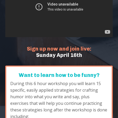
Sign up now and join live:
Sunday April 16th
Want to learn how to be funny?
During this 6 hour workshop you will learn 15
specific, easily applied strategies for crafting
humor into what you write and say, plus
exercises that will help you continue practicing
these strategies long after the workshop is done
including: