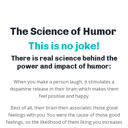
The Science of Humor
This is no joke!
There is real science behind the
power and impact of humor:
When you make a person laugh, it stimulates a
dopamine release in their brain which makes them
feel positive and happy.
Best of all, their brain then associates those good
feelings with you. You were the cause of those good
feelings, so the likelihood of them liking you increases