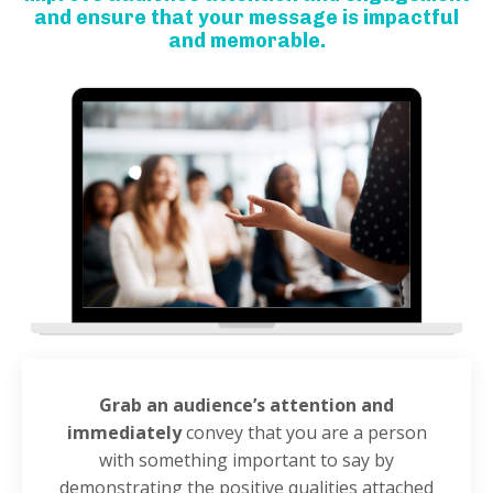
and ensure that your message is impactful
and memorable.
Grab an audience’s attention and
immediately
convey that you are a person
with something important to say by
demonstrating the positive qualities attached