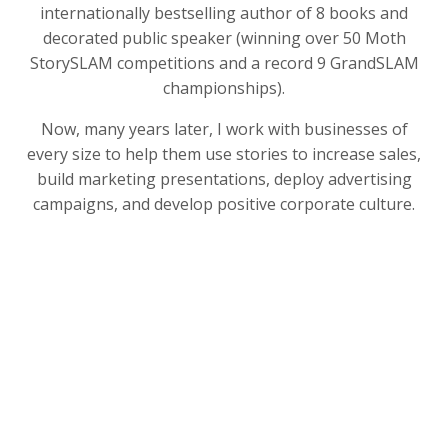
internationally bestselling author of 8 books and
decorated public speaker (winning over 50 Moth
StorySLAM competitions and a record 9 GrandSLAM
championships).
Now, many years later, I work with businesses of
every size to help them use stories to increase sales,
build marketing presentations, deploy advertising
campaigns, and develop positive corporate culture.