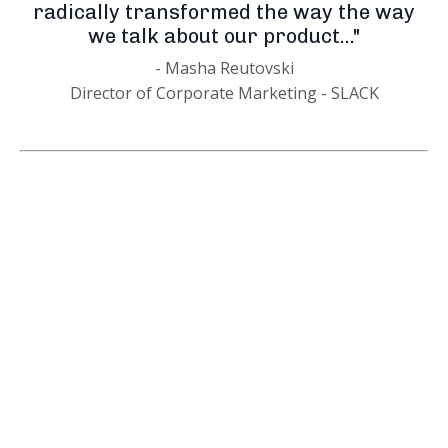
radically transformed the way the way
we talk about our product..."
- Masha Reutovski
Director of Corporate Marketing - SLACK