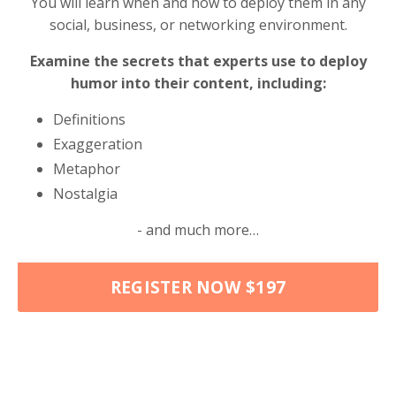
You will learn when and how to deploy them in any
social, business, or networking environment.
Examine the secrets that experts use to deploy
humor into their content, including:
Definitions
Exaggeration
Metaphor
Nostalgia
- and much more…
REGISTER NOW $197