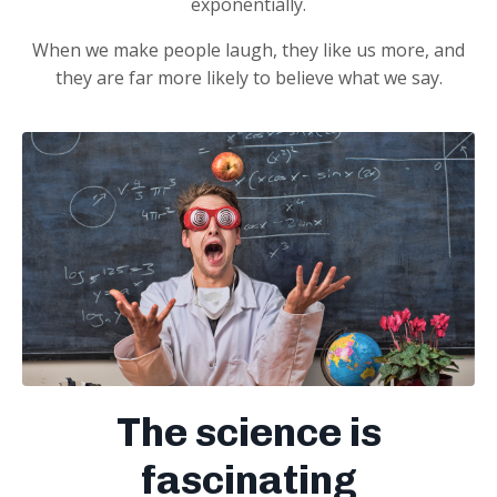
exponentially.
When we make people laugh, they like us more, and
they are far more likely to believe what we say.
The science is
fascinating