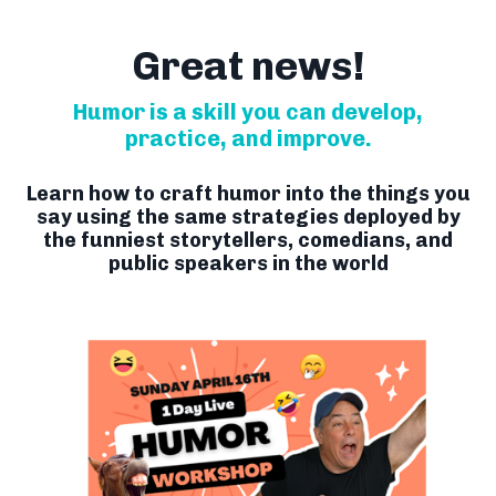
Great news!
Humor is a skill you can develop,
practice, and improve.
Learn how to craft humor into the things you
say using the same strategies deployed by
the funniest storytellers, comedians, and
public speakers in the world