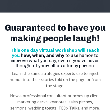
Guaranteed to have you
making people laugh!
This one day virtual workshop will teach
you
how, when, and why
to use humor to
improve what you say, even if you’ve never
thought of yourself as a funny person.
Learn the same strategies experts use to inject
humor into their stories told on the page or from
the stage.
How a professional consultant punches up client
marketing decks, keynotes, sales pitches,
sermons, wedding toasts, TEDx Talks, and more.