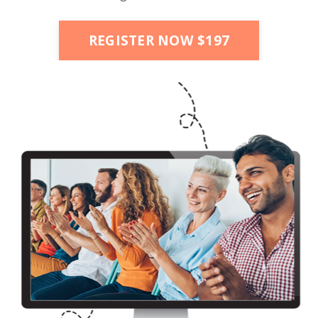
REGISTER NOW $197