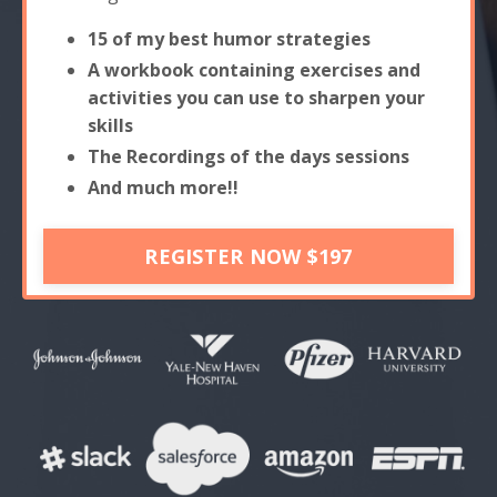
15 of my best humor strategies
A workbook containing exercises and
activities you can use to sharpen your
skills
The Recordings of the days sessions
And much more!!
REGISTER NOW $197