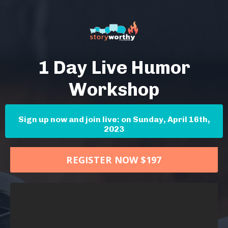
1 Day Live Humor
Workshop
Sign up now and join live: on Sunday, April 16th,
2023
REGISTER NOW $197