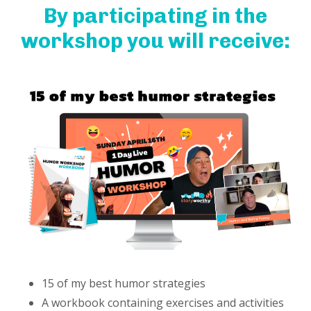
By participating in the
workshop you will receive:
15 of my best humor strategies
A workbook containing exercises and activities