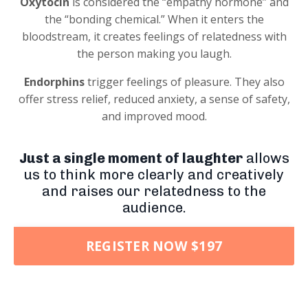
Oxytocin
is considered the “empathy hormone” and
the “bonding chemical.” When it enters the
bloodstream, it creates feelings of relatedness with
the person making you laugh.
Endorphins
trigger feelings of pleasure. They also
offer stress relief, reduced anxiety, a sense of safety,
and improved mood.
Just a single moment of laughter
allows
us to think more clearly and creatively
and raises our relatedness to the
audience.
REGISTER NOW $197