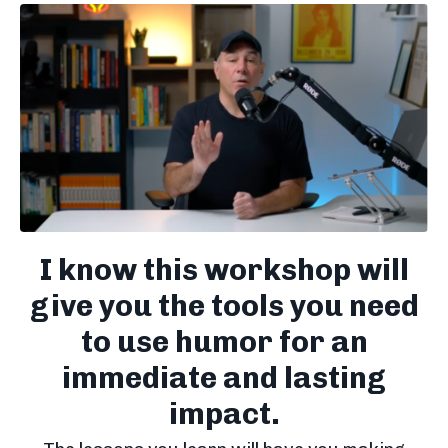
I know this workshop will
give you the tools you need
to use humor for an
immediate and lasting
impact.