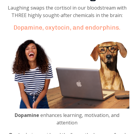
Laughing swaps the cortisol in our bloodstream with
THREE highly sought-after chemicals in the brain:
Dopamine, oxytocin, and endorphins.
Dopamine
enhances learning, motivation, and
attention