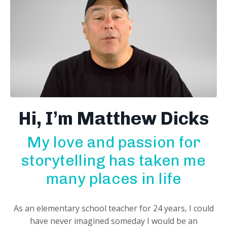
Hi, I’m Matthew Dicks
My love and passion for
storytelling has taken me
many places in life
As an elementary school teacher for 24 years, I could
have never imagined someday I would be an