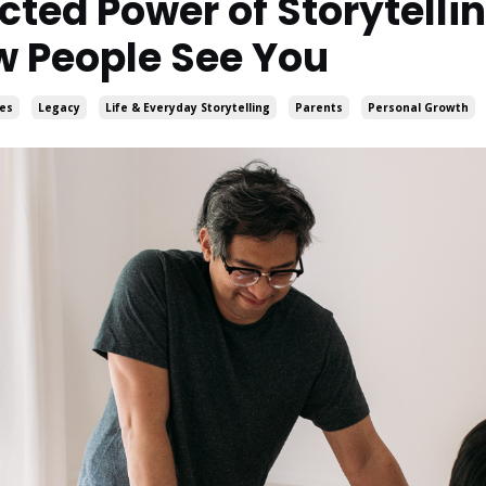
ted Power of Storytellin
 People See You
ies
Legacy
Life & Everyday Storytelling
Parents
Personal Growth