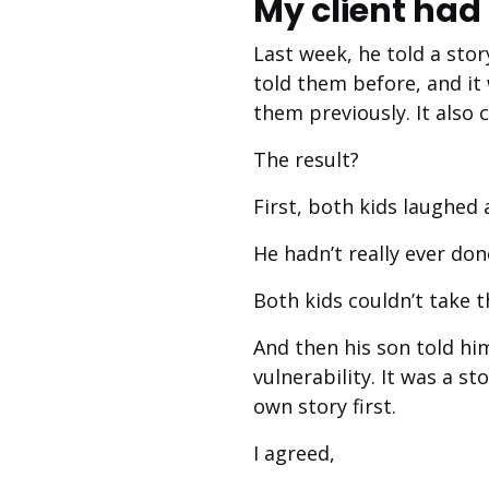
My client had 
Last week, he told a stor
told them before, and it
them previously. It also
The result?
First, both kids laughed 
He hadn’t really ever don
Both kids couldn’t take t
And then his son told hi
vulnerability. It was a s
own story first.
I agreed,