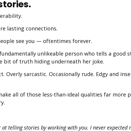
stories.
erability.
re lasting connections.
eople see you — oftentimes forever.
 fundamentally unlikeable person who tells a good s
le bit of truth hiding underneath her joke.
ct. Overly sarcastic. Occasionally rude. Edgy and inse
I make all of those less-than-ideal qualities far more
y.
r at telling stories by working with you. I never expected m