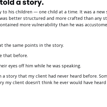
told a story.
y to his children — one child at a time. It was a new
 was better structured and more crafted than any st
 contained more vulnerability than he was accustome
at the same points in the story.
e that before.
heir eyes off him while he was speaking.
m a story that my client had never heard before. So
tory my client doesn’t think he ever would have heard