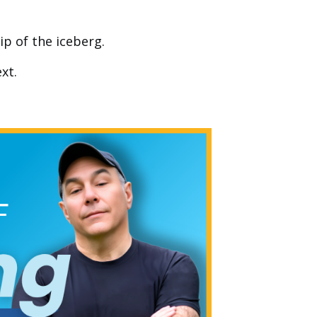
ip of the iceberg.
xt.