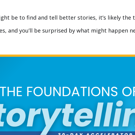
 be to find and tell better stories, it’s likely the t
ies, and you’ll be surprised by what might happen ne