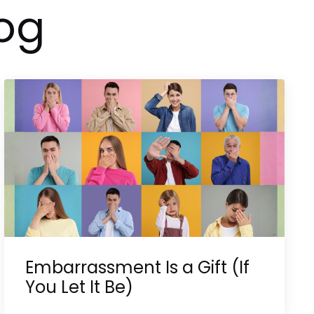
og
Embarrassment Is a Gift (If
You Let It Be)