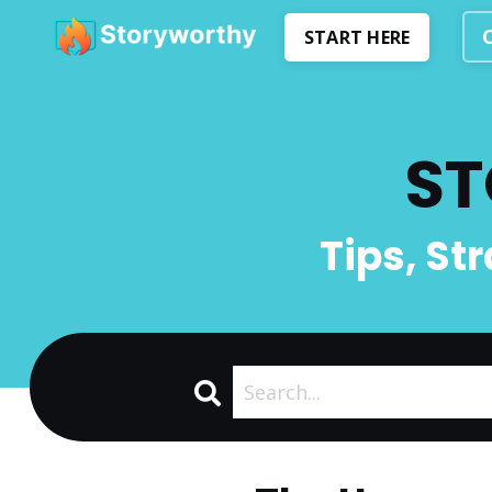
START HERE
ST
Tips, St