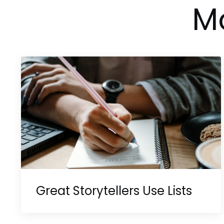
Mo
Great Storytellers Use Lists