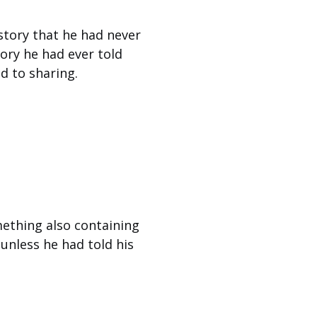
 story that he had never
ory he had ever told
d to sharing.
mething also containing
 unless he had told his