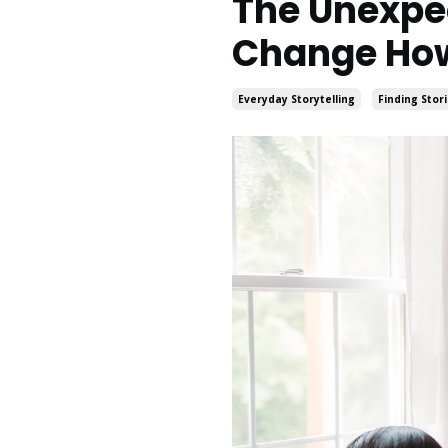
The Unexpec
Change How
Everyday Storytelling
Finding Stor