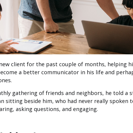
new client for the past couple of months, helping hi
 become a better communicator in his life and perha
ones.
ly gathering of friends and neighbors, he told a sto
n sitting beside him, who had never really spoken 
ring, asking questions, and engaging.