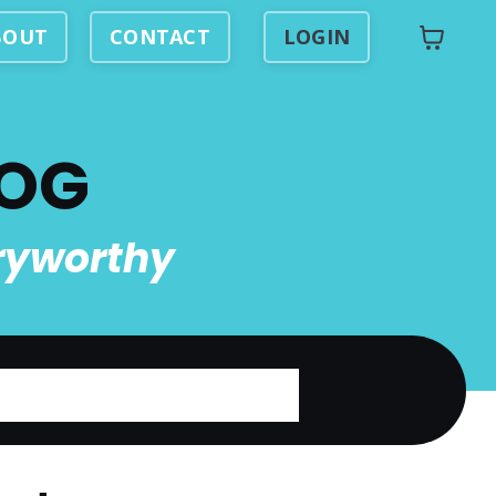
BOUT
CONTACT
LOGIN
LOG
ryworthy