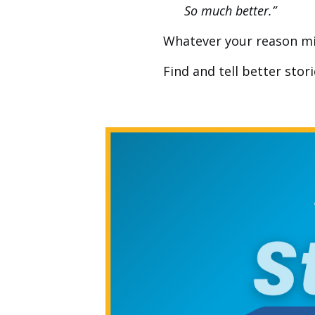
So much better.”
Whatever your reason might
Find and tell better stor