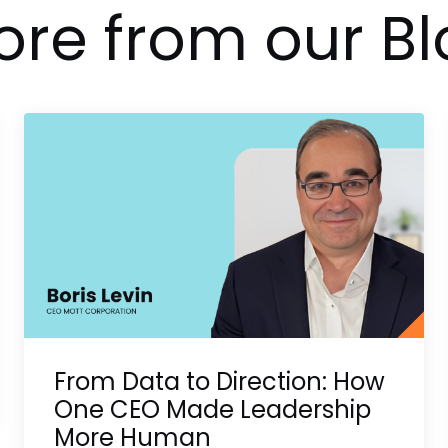
re from our Bl
From Data to Direction: How
One CEO Made Leadership
More Human