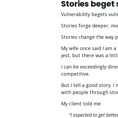
Stories beget 
Vulnerability begets vuln
Stories forge deeper, mo
Stories change the way p
My wife once said I am a
jest, but there was a litt
I can be exceedingly dire
competitive.
But I tell a good story. 
with people through stor
My client told me:
“I expected to get bette