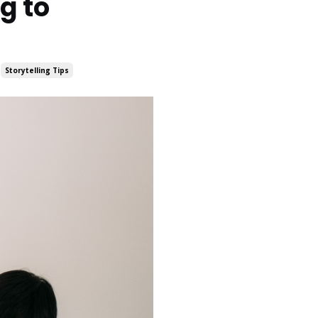
g to
Storytelling Tips