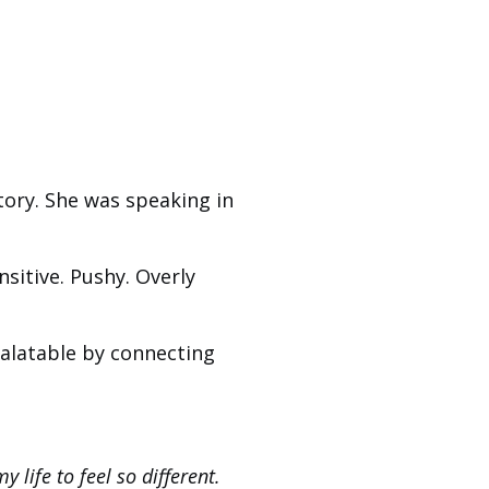
tory. She was speaking in
nsitive. Pushy. Overly
 palatable by connecting
y life to feel so different.