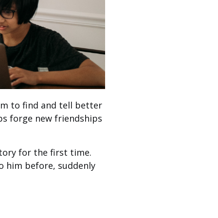
m to find and tell better
ps forge new friendships
ry for the first time.
to him before, suddenly