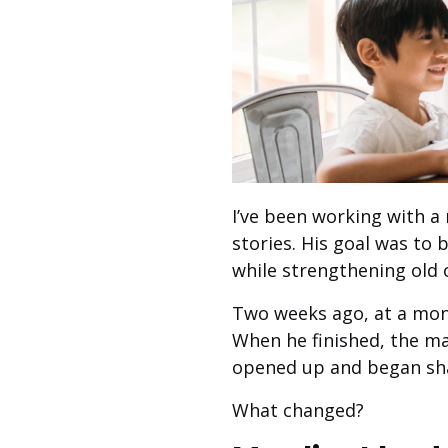
I’ve been working with a 
stories. His goal was to
while strengthening old 
Two weeks ago, at a month
When he finished, the ma
opened up and began sha
What changed?