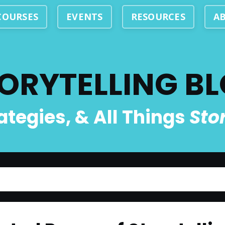
COURSES
EVENTS
RESOURCES
A
ORYTELLING B
rategies, & All Things
Sto