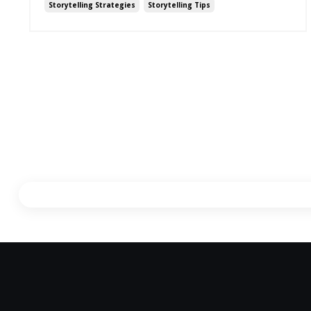
Storytelling Strategies
Storytelling Tips