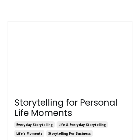
Storytelling for Personal
Life Moments
Everyday Storytelling
Life & Everyday Storytelling
Life's Moments
Storytelling For Business