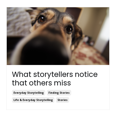
What storytellers notice
that others miss
Everyday Storytelling
Finding Stories
Life & Everyday Storytelling
Stories