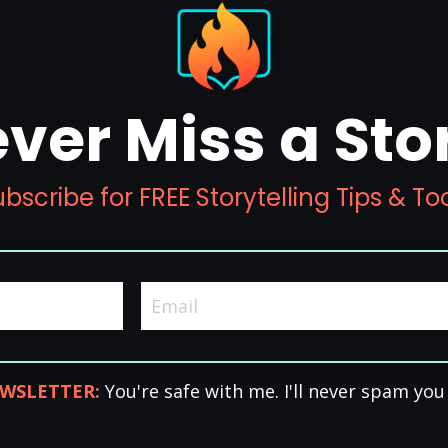
ver Miss a Sto
bscribe for FREE Storytelling Tips & To
WSLETTER:
You're safe with me. I'll never spam you 