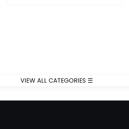
VIEW ALL CATEGORIES ☰