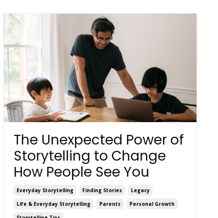
The Unexpected Power of
Storytelling to Change
How People See You
Everyday Storytelling
Finding Stories
Legacy
Life & Everyday Storytelling
Parents
Personal Growth
Storytelling Tips