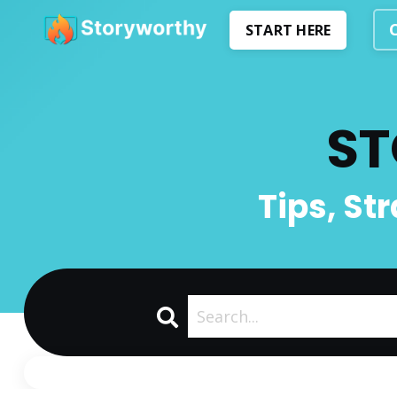
START HERE
ST
Tips, St