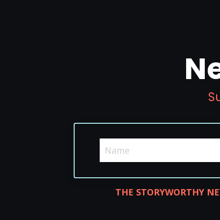
Ne
Su
THE STORYWORTHY NE