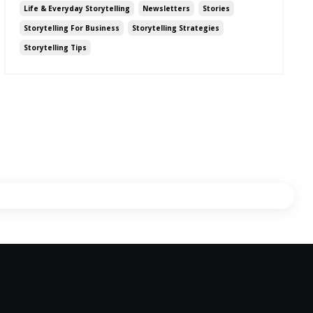
Life & Everyday Storytelling
Newsletters
Stories
Storytelling For Business
Storytelling Strategies
Storytelling Tips