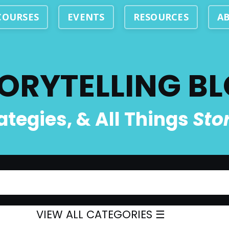
COURSES
EVENTS
RESOURCES
A
ORYTELLING B
rategies, & All Things
Sto
VIEW ALL CATEGORIES ☰