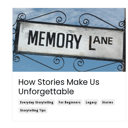
How Stories Make Us
Unforgettable
Everyday Storytelling
For Beginners
Legacy
Stories
Storytelling Tips