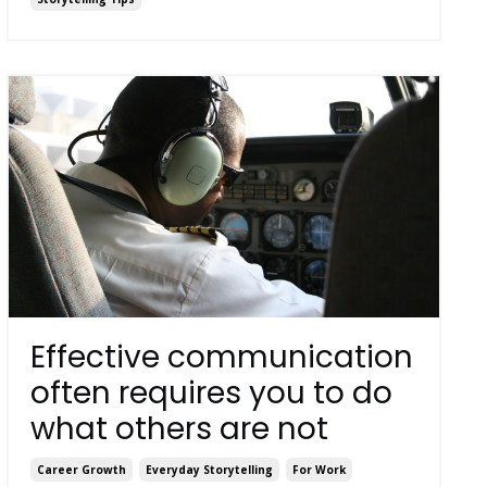
Effective communication
often requires you to do
what others are not
Career Growth
Everyday Storytelling
For Work