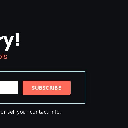
ry!
ols
SUBSCRIBE
or sell your contact info.