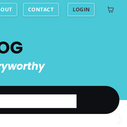
BOUT
CONTACT
LOGIN
LOG
ryworthy