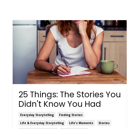
25 Things: The Stories You
Didn't Know You Had
Everyday Storytelling
Finding Stories
Life & Everyday Storytelling
Life's Moments
Stories