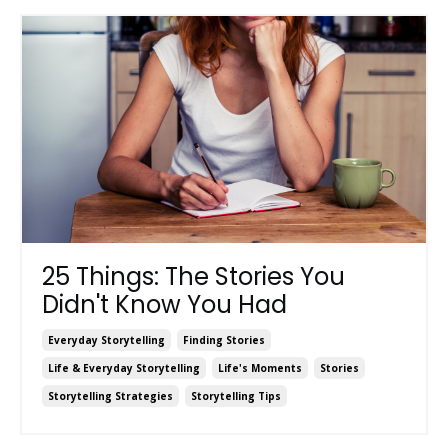
25 Things: The Stories You
Didn't Know You Had
Everyday Storytelling
Finding Stories
Life & Everyday Storytelling
Life's Moments
Stories
Storytelling Strategies
Storytelling Tips