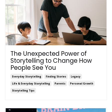
The Unexpected Power of
Storytelling to Change How
People See You
Everyday Storytelling
Finding Stories
Legacy
Life & Everyday Storytelling
Parents
Personal Growth
Storytelling Tips