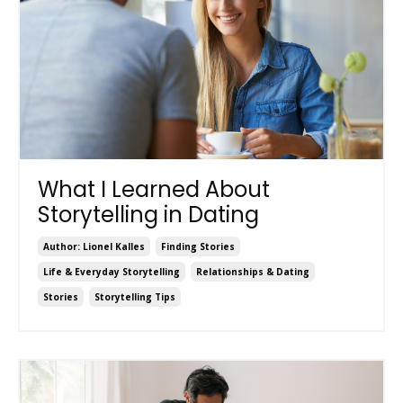
What I Learned About
Storytelling in Dating
Author: Lionel Kalles
Finding Stories
Life & Everyday Storytelling
Relationships & Dating
Stories
Storytelling Tips