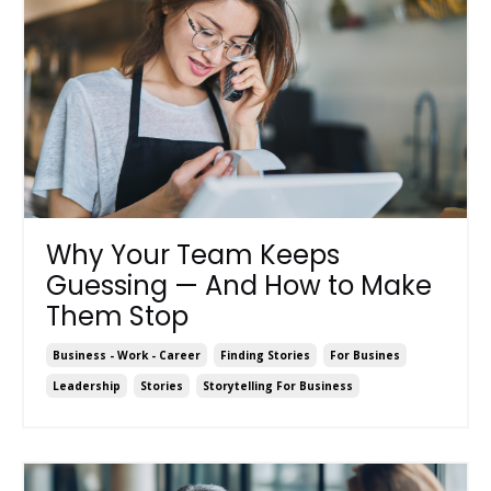
Why Your Team Keeps
Guessing — And How to Make
Them Stop
Business - Work - Career
Finding Stories
For Busines
Leadership
Stories
Storytelling For Business