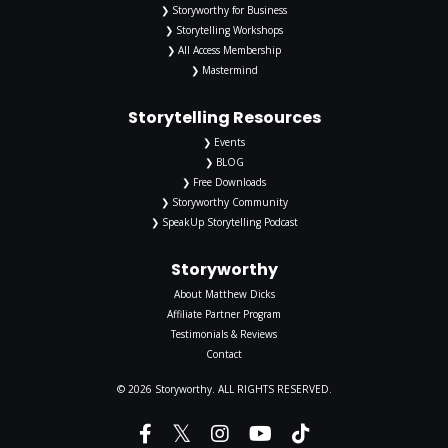
❯ Storyworthy for Business
❯ Storytelling Workshops
❯ All Access Membership
❯ Mastermind
Storytelling Resources
❯ Events
❯ BLOG
❯ Free Downloads
❯ Storyworthy Community
❯ SpeakUp Storytelling Podcast
Storyworthy
About Matthew Dicks
Affiliate Partner Program
Testimonials & Reviews
Contact
© 2026 Storyworthy. ALL RIGHTS RESERVED.