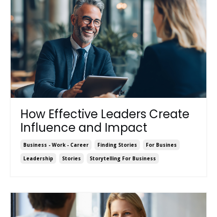
How Effective Leaders Create
Influence and Impact
Business - Work - Career
Finding Stories
For Busines
Leadership
Stories
Storytelling For Business