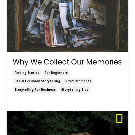
Why We Collect Our Memories
Finding Stories
For Beginners
Life & Everyday Storytelling
Life's Moments
Storytelling For Business
Storytelling Tips