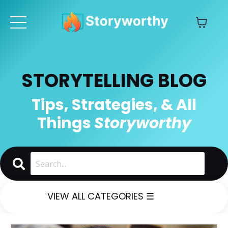
STORYTELLING BLOG
Tips, Strategies, & All
Things
Storyworthy
VIEW ALL CATEGORIES ☰