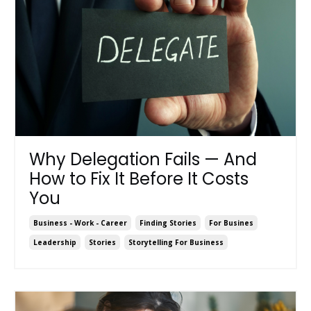
Why Delegation Fails — And
How to Fix It Before It Costs
You
Business - Work - Career
Finding Stories
For Busines
Leadership
Stories
Storytelling For Business