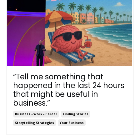
“Tell me something that
happened in the last 24 hours
that might be useful in
business.”
Business - Work - Career
Finding Stories
Storytelling Strategies
Your Business