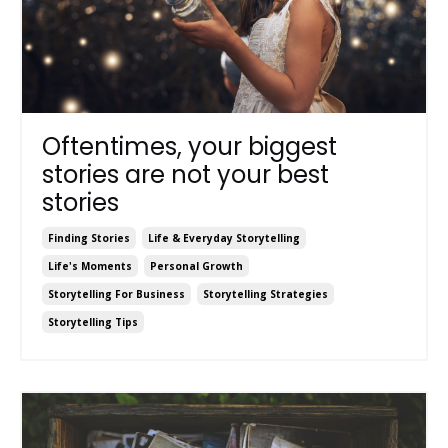
Oftentimes, your biggest
stories are not your best
stories
Finding Stories
Life & Everyday Storytelling
Life's Moments
Personal Growth
Storytelling For Business
Storytelling Strategies
Storytelling Tips