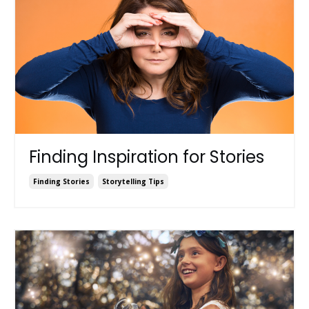
Finding Inspiration for Stories
Finding Stories
Storytelling Tips