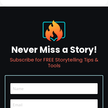
Never Miss a Story!
Subscribe for FREE Storytelling Tips &
Tools