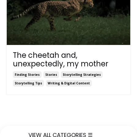
The cheetah and,
unexpectedly, my mother
Finding Stories
Stories
Storytelling Strategies
Storytelling Tips
Writing & Digital Content
VIEW ALL CATEGORIES ☰