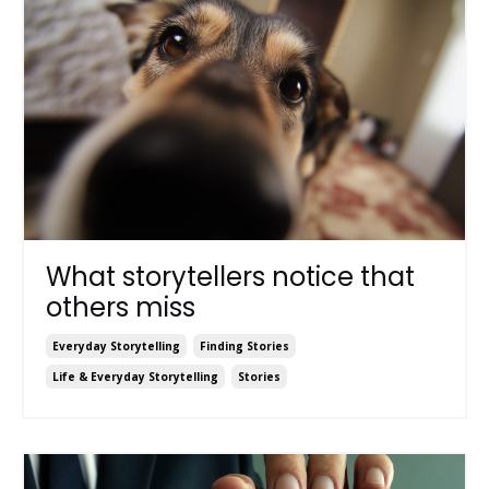
What storytellers notice that
others miss
Everyday Storytelling
Finding Stories
Life & Everyday Storytelling
Stories