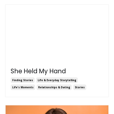
She Held My Hand
Finding Stories
Life & Everyday Storytelling
Life's Moments
Relationships & Dating
Stories