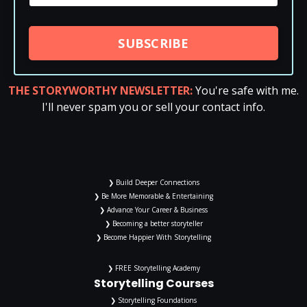
SUBSCRIBE
THE STORYWORTHY NEWSLETTER:
You're safe with me.
I'll never spam you or sell your contact info.
❯ Build Deeper Connections
❯ Be More Memorable & Entertaining
❯ Advance Your Career & Business
❯ Becoming a better storyteller
❯ Become Happier With Storytelling
❯ FREE Storytelling Academy
Storytelling Courses
❯ Storytelling Foundations