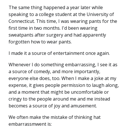
The same thing happened a year later while
speaking to a college student at the University of
Connecticut. This time, I was wearing pants for the
first time in two months. I'd been wearing
sweatpants after surgery and had apparently
forgotten how to wear pants.
I made it a source of entertainment once again.
Whenever I do something embarrassing, I see it as
a source of comedy, and more importantly,
everyone else does, too. When I make a joke at my
expense, it gives people permission to laugh along,
and a moment that might be uncomfortable or
cringy to the people around me and me instead
becomes a source of joy and amusement.
We often make the mistake of thinking hat
embarrassmwent is: