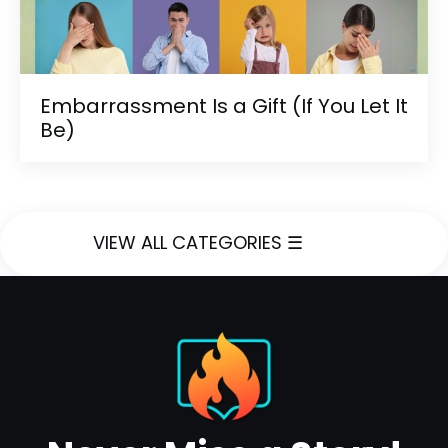
Embarrassment Is a Gift (If You Let It
Be)
VIEW ALL CATEGORIES ☰