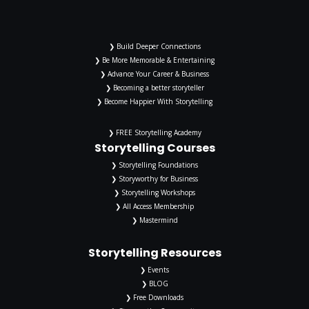
❯ Build Deeper Connections
❯ Be More Memorable & Entertaining
❯ Advance Your Career & Business
❯ Becoming a better storyteller
❯ Become Happier With Storytelling
❯ FREE Storytelling Academy
Storytelling Courses
❯ Storytelling Foundations
❯ Storyworthy for Business
❯ Storytelling Workshops
❯ All Access Membership
❯ Mastermind
Storytelling Resources
❯ Events
❯ BLOG
❯ Free Downloads