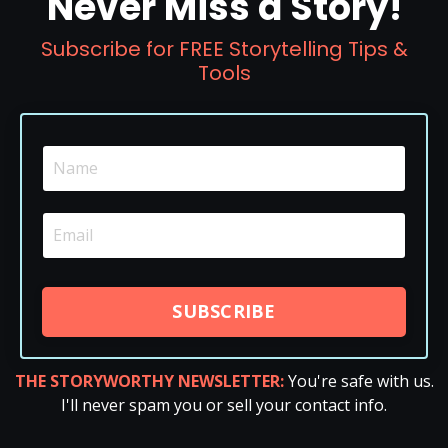
Never Miss a Story!
Subscribe for FREE Storytelling Tips &
Tools
SUBSCRIBE
THE STORYWORTHY NEWSLETTER:
You're safe with us.
I'll never spam you or sell your contact info.