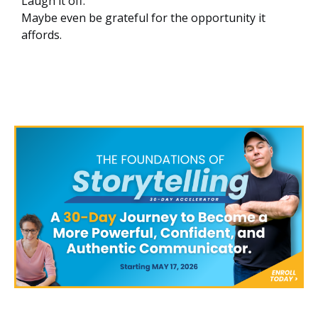
Laugh it off.
Maybe even be grateful for the opportunity it
affords.