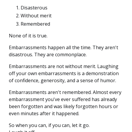
Disasterous
Without merit
Remembered
None of it is true.
Embarrassments happen all the time. They aren't
disastrous. They are commonplace.
Embarrassments are not without merit. Laughing
off your own embarrassments is a demonstration
of confidence, generosity, and a sense of humor.
Embarrassments aren't remembered. Almost every
embarrassment you've ever suffered has already
been forgotten and was likely forgotten hours or
even minutes after it happened.
So when you can, if you can, let it go.