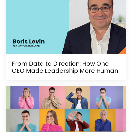
From Data to Direction: How One
CEO Made Leadership More Human