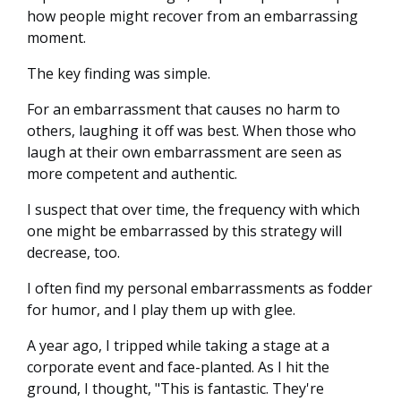
how people might recover from an embarrassing
moment.
The key finding was simple.
For an embarrassment that causes no harm to
others, laughing it off was best. When those who
laugh at their own embarrassment are seen as
more competent and authentic.
I suspect that over time, the frequency with which
one might be embarrassed by this strategy will
decrease, too.
I often find my personal embarrassments as fodder
for humor, and I play them up with glee.
A year ago, I tripped while taking a stage at a
corporate event and face-planted. As I hit the
ground, I thought, "This is fantastic. They're