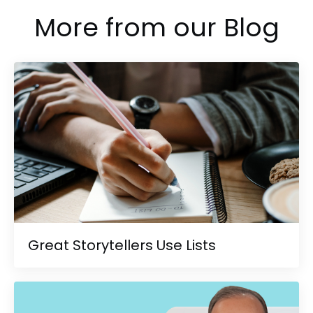
More from our Blog
Great Storytellers Use Lists