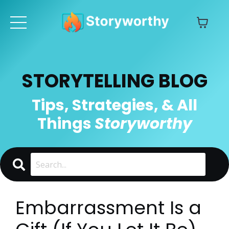
STORYTELLING BLOG
Tips, Strategies, & All
Things
Storyworthy
Embarrassment Is a