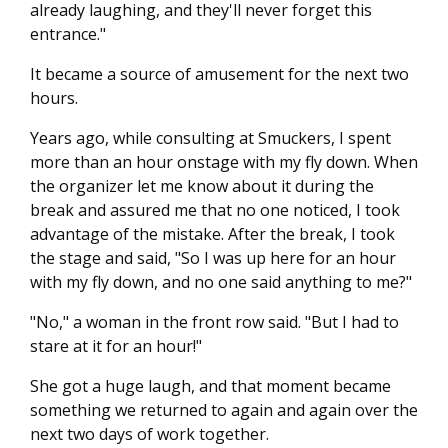
already laughing, and they'll never forget this
entrance."
It became a source of amusement for the next two
hours.
Years ago, while consulting at Smuckers, I spent
more than an hour onstage with my fly down. When
the organizer let me know about it during the
break and assured me that no one noticed, I took
advantage of the mistake. After the break, I took
the stage and said, "So I was up here for an hour
with my fly down, and no one said anything to me?"
"No," a woman in the front row said. "But I had to
stare at it for an hour!"
She got a huge laugh, and that moment became
something we returned to again and again over the
next two days of work together.