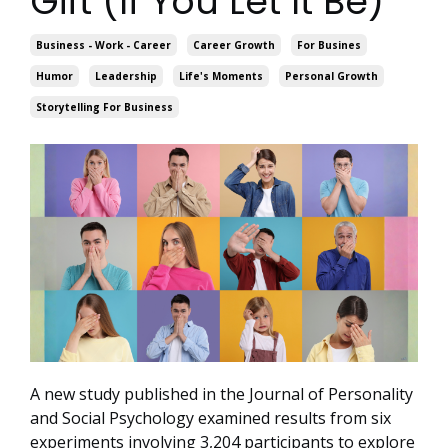
Gift (If You Let It Be)
Business - Work - Career
Career Growth
For Busines
Humor
Leadership
Life's Moments
Personal Growth
Storytelling For Business
A new study published in the Journal of Personality
and Social Psychology examined results from six
experiments involving 3,204 participants to explore