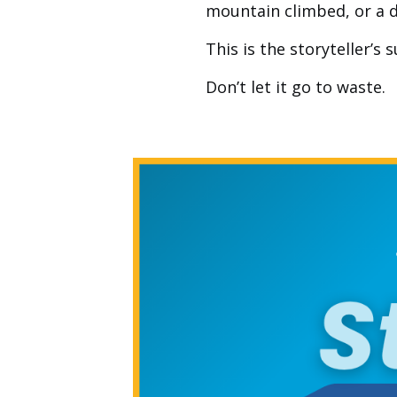
mountain climbed, or a d
This is the storyteller’s
Don’t let it go to waste.