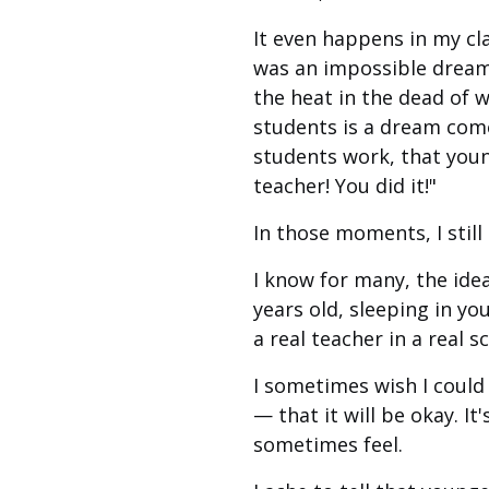
It even happens in my cl
was an impossible dream.
the heat in the dead of 
students is a dream come
students work, that youn
teacher! You did it!"
In those moments, I still 
I know for many, the ide
years old, sleeping in yo
a real teacher in a real 
I sometimes wish I could
— that it will be okay. I
sometimes feel.