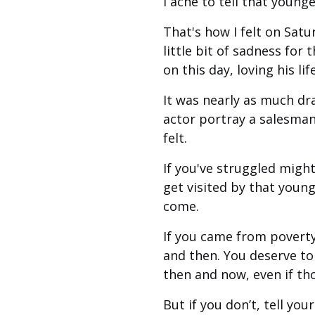
I ache to tell that young
That's how I felt on Satu
little bit of sadness fo
on this day, loving his li
It was nearly as much dr
actor portray a salesman 
felt.
If you've struggled might
get visited by that youn
come.
If you came from poverty
and then. You deserve t
then and now, even if thos
But if you don’t, tell yo