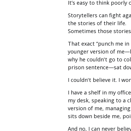
It’s easy to think poorly
Storytellers can fight ag
the stories of their life.
Sometimes those stories
That exact “punch me in t
younger version of me—l
why he couldn't go to col
prison sentence—sat dow
I couldn't believe it. I w
I have a shelf in my offi
my desk, speaking to a c
version of me, managing 
sits down beside me, poin
And no, I can never believ