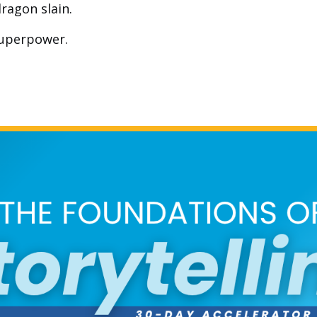
ragon slain.
 superpower.