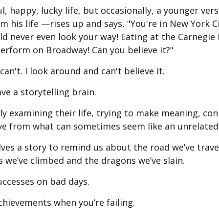
rful, happy, lucky life, but occasionally, a younger v
 his life —rises up and says, "You're in New York Ci
never even look your way! Eating at the Carnegie 
rform on Broadway! Can you believe it?"
an't. I look around and can't believe it.
ave a storytelling brain.
tly examining their life, trying to make meaning, co
ive from what can sometimes seem like an unrelated 
ves a story to remind us about the road we’ve trave
we’ve climbed and the dragons we’ve slain.
successes on bad days.
achievements when you’re failing.