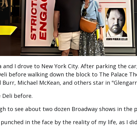
a and I drove to New York City. After parking the car
eli before walking down the block to The Palace Th
l Burr, Michael McKean, and others star in "Glengarr
 Deli before.
gh to see about two dozen Broadway shows in the p
 punched in the face by the reality of my life, as I d