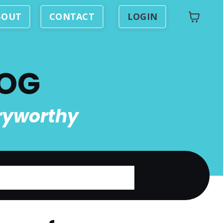
BOUT
CONTACT
LOGIN
LOG
ryworthy