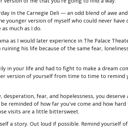
er version of me that you're going to find a way.
rday in the Carnegie Deli — an odd blend of awe and 
r the younger version of myself who could never have
fe as much as I do.
ama as I would later experience in The Palace Theate
ruining his life because of the same fear, lonelines
ily in your life and had to fight to make a dream co
ger version of yourself from time to time to remind
, desperation, fear, and hopelessness, you deserve
o be reminded of how far you've come and how hard
e visits are a little bittersweet.
urself a story. Out loud if possible. Remind yourself 