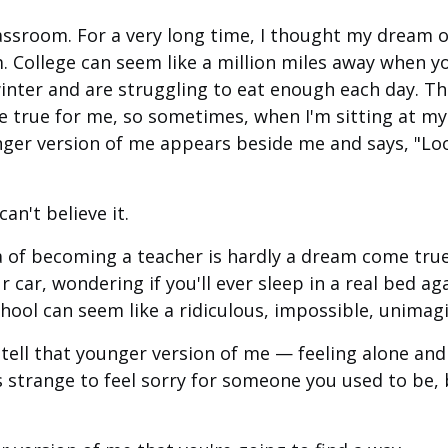
assroom. For a very long time, I thought my dream 
 College can seem like a million miles away when yo
winter and are struggling to eat enough each day. Th
 true for me, so sometimes, when I'm sitting at m
ger version of me appears beside me and says, "Loo
can't believe it.
a of becoming a teacher is hardly a dream come tru
ur car, wondering if you'll ever sleep in a real bed a
school can seem like a ridiculous, impossible, unima
 tell that younger version of me — feeling alone an
t's strange to feel sorry for someone you used to be, 