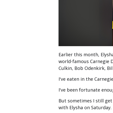
Earlier this month, Elysh
world-famous Carnegie D
Culkin, Bob Odenkirk, Bil
I've eaten in the Carnegie
I've been fortunate enou
But sometimes I still get
with Elysha on Saturday.