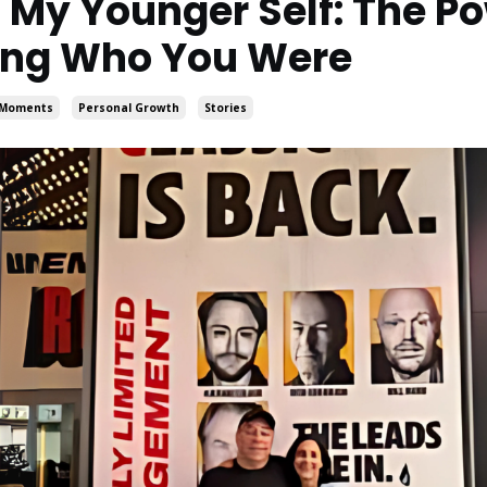
m My Younger Self: The Po
ng Who You Were
s Moments
Personal Growth
Stories