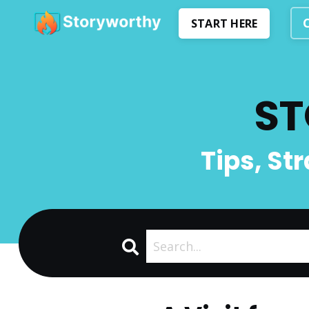
START HERE
ST
Tips, St