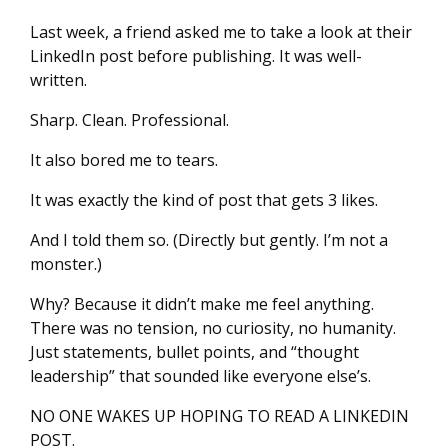
Last week, a friend asked me to take a look at their
LinkedIn post before publishing. It was well-
written.
Sharp. Clean. Professional.
It also bored me to tears.
It was exactly the kind of post that gets 3 likes.
And I told them so. (Directly but gently. I’m not a
monster.)
Why? Because it didn’t make me feel anything.
There was no tension, no curiosity, no humanity.
Just statements, bullet points, and “thought
leadership” that sounded like everyone else’s.
NO ONE WAKES UP HOPING TO READ A LINKEDIN
POST.