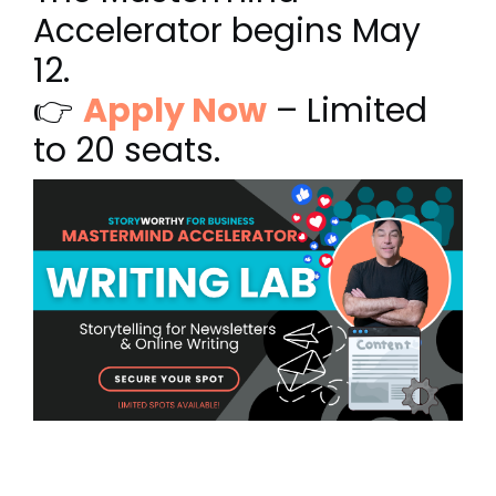
Accelerator begins May
12.
👉
Apply Now
– Limited
to 20 seats.