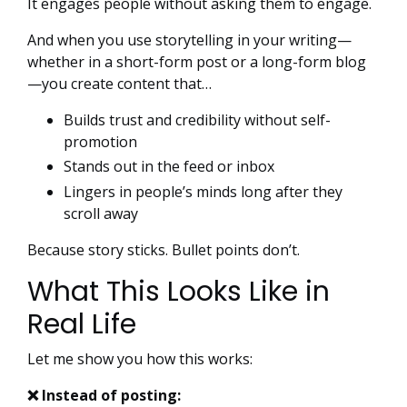
It engages people without asking them to engage.
And when you use storytelling in your writing—
whether in a short-form post or a long-form blog
—you create content that…
Builds trust and credibility without self-
promotion
Stands out in the feed or inbox
Lingers in people’s minds long after they
scroll away
Because story sticks. Bullet points don’t.
What This Looks Like in
Real Life
Let me show you how this works:
❌ Instead of posting: