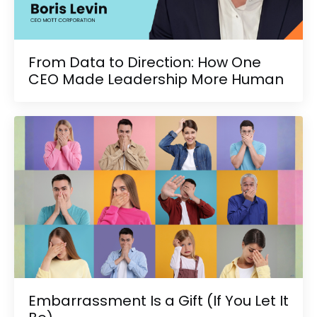
From Data to Direction: How One
CEO Made Leadership More Human
Embarrassment Is a Gift (If You Let It