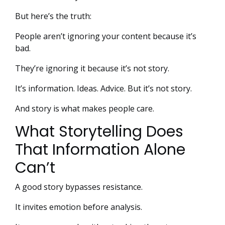
But here’s the truth:
People aren’t ignoring your content because it’s
bad.
They’re ignoring it because it’s not story.
It’s information. Ideas. Advice. But it’s not story.
And story is what makes people care.
What Storytelling Does
That Information Alone
Can’t
A good story bypasses resistance.
It invites emotion before analysis.