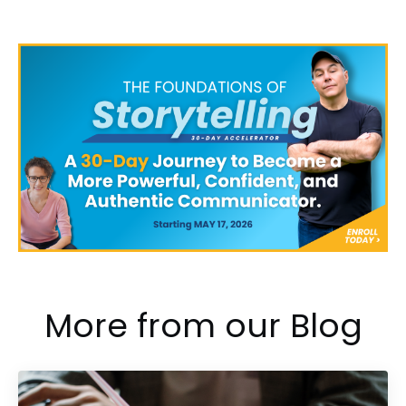
More from our Blog