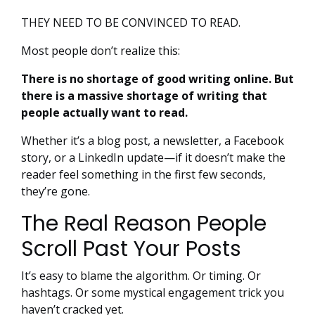
THEY NEED TO BE CONVINCED TO READ.
Most people don’t realize this:
There is no shortage of good writing online. But
there is a massive shortage of writing that
people actually want to read.
Whether it’s a blog post, a newsletter, a Facebook
story, or a LinkedIn update—if it doesn’t make the
reader feel something in the first few seconds,
they’re gone.
The Real Reason People
Scroll Past Your Posts
It’s easy to blame the algorithm. Or timing. Or
hashtags. Or some mystical engagement trick you
haven’t cracked yet.