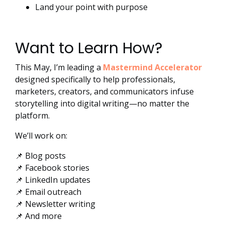
Land your point with purpose
Want to Learn How?
This May, I’m leading a
Mastermind Accelerator
designed specifically to help professionals,
marketers, creators, and communicators infuse
storytelling into digital writing—no matter the
platform.
We’ll work on:
📌 Blog posts
📌 Facebook stories
📌 LinkedIn updates
📌 Email outreach
📌 Newsletter writing
📌 And more