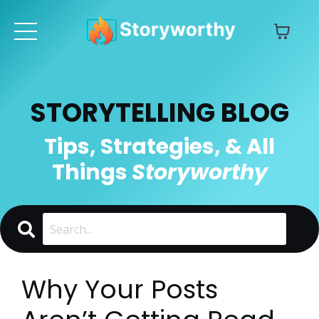
STORYTELLING BLOG
Tips, Strategies, & All
Things
Storyworthy
Why Your Posts