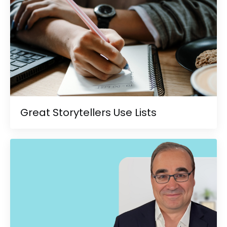
Great Storytellers Use Lists