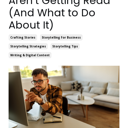
Aren’t Getting Read
(And What to Do
About It)
Crafting Stories
Storytelling For Business
Storytelling Strategies
Storytelling Tips
Writing & Digital Content