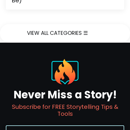
Be)
VIEW ALL CATEGORIES ☰
Never Miss a Story!
Subscribe for FREE Storytelling Tips &
Tools