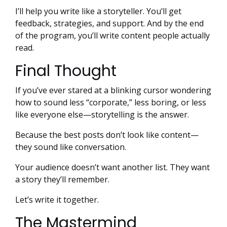
I’ll help you write like a storyteller. You’ll get
feedback, strategies, and support. And by the end
of the program, you’ll write content people actually
read.
Final Thought
If you’ve ever stared at a blinking cursor wondering
how to sound less “corporate,” less boring, or less
like everyone else—storytelling is the answer.
Because the best posts don’t look like content—
they sound like conversation.
Your audience doesn’t want another list. They want
a story they’ll remember.
Let’s write it together.
The Mastermind