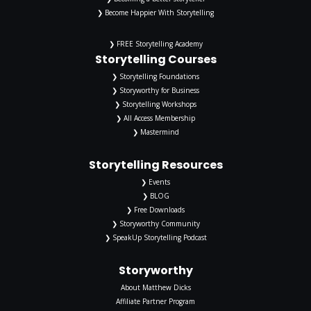
❯ Become Happier With Storytelling
❯ FREE Storytelling Academy
Storytelling Courses
❯ Storytelling Foundations
❯ Storyworthy for Business
❯ Storytelling Workshops
❯ All Access Membership
❯ Mastermind
Storytelling Resources
❯ Events
❯ BLOG
❯ Free Downloads
❯ Storyworthy Community
❯ SpeakUp Storytelling Podcast
Storyworthy
About Matthew Dicks
Affiliate Partner Program