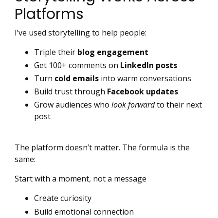
Platforms
I’ve used storytelling to help people:
Triple their
blog engagement
Get 100+ comments on
LinkedIn posts
Turn
cold emails
into warm conversations
Build trust through
Facebook updates
Grow audiences who
look forward
to their next
post
The platform doesn’t matter. The formula is the
same:
Start with a moment, not a message
Create curiosity
Build emotional connection