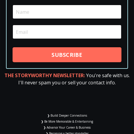
SUBSCRIBE
THE STORYWORTHY NEWSLETTER:
You're safe with us.
I'll never spam you or sell your contact info.
❯ Build Deeper Connections
❯ Be More Memorable & Entertaining
❯ Advance Your Career & Business
❯ Becoming a better storyteller