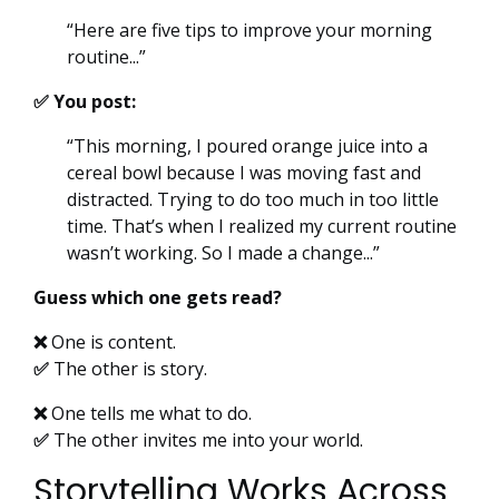
“Here are five tips to improve your morning
routine...”
✅ You post:
“This morning, I poured orange juice into a
cereal bowl because I was moving fast and
distracted. Trying to do too much in too little
time. That’s when I realized my current routine
wasn’t working. So I made a change...”
Guess which one gets read?
❌
One is content.
✅
The other is story.
❌
One tells me what to do.
✅
The other invites me into your world.
Storytelling Works Across